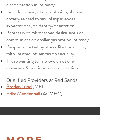
disconnection in intimacy.
Individuals navigating confusion, shame, or
anxiety related to sexual experiences,
expectations, or identity/orientation.
Parents with mismatched desire levels or
communication challenges around intimacy.
People impacted by stress, life transitions, or
faith-related influences on sexuality.
Those wanting to improve emotional
closeness & relational communication.
Qualified Providers at Red Sands:
Broden Lund
(MFT-I)
Erika Mendenhall
(ACMHC)