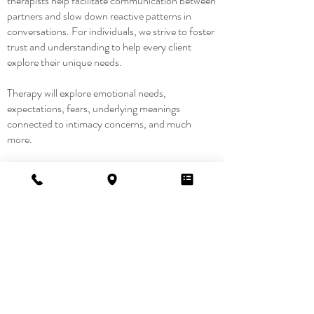
therapists help facilitate communication between
partners and slow down reactive patterns in
conversations. For individuals, we strive to foster
trust and understanding to help every client
explore their unique needs.
​Therapy will explore emotional needs,
expectations, fears, underlying meanings
connected to intimacy concerns, and much
more.
We do not prescribe sexual techniques, but focus
on improving emotional safety, understanding,
and connection.
Want to
learn