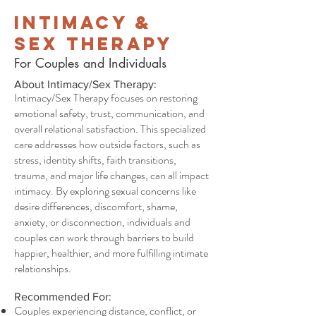
Intimacy &
Sex Therapy
For Couples and Individuals
About Intimacy/Sex Therapy:
Intimacy/Sex Therapy focuses on restoring
emotional safety, trust, communication, and
overall relational satisfaction. This specialized
care addresses how outside factors, such as
stress, identity shifts, faith transitions,
trauma, and major life changes, can all impact
intimacy. By exploring sexual concerns like
desire differences, discomfort, shame,
anxiety, or disconnection, individuals and
couples can work through barriers to build
happier, healthier, and more fulfilling intimate
relationships.
Recommended For:
Couples experiencing distance, conflict, or