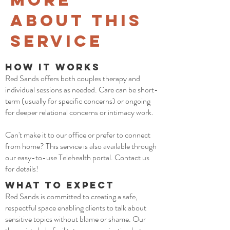
More
about This
Service
How it Works
Red Sands offers both couples therapy and
individual sessions as needed. Care can be short-
term (usually for specific concerns) or ongoing
for deeper relational concerns or intimacy work.
Can't make it to our office or prefer to connect
from home? This service is also available through
our easy-to-use Telehealth portal. Contact us
for details!
What to Expect
Red Sands is committed to creating a safe,
respectful space enabling clients to talk about
sensitive topics without blame or shame. Our