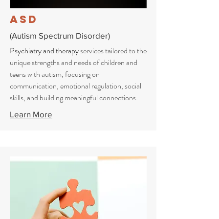
ASD
(Autism Spectrum Disorder)
Psychiatry and therapy
services tailored to the
unique strengths and needs of children and
teens with autism, focusing on
communication, emotional regulation, social
skills, and building meaningful connections.
Learn More