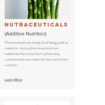
Nutraceuticals
(Additive Nutrition)
Nutraceuticals are simply food being used as
medicine. Just as pharmaceuticals are
medicines that come from a pharmacy,
nutraceuticals are medicines that come from
nutrition.
Learn More