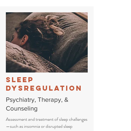
Sleep
Dysregulation
Psychiatry, Therapy, &
Counseling
Assessment and treatment of sleep challenges
—such as insomnia or disrupted sleep