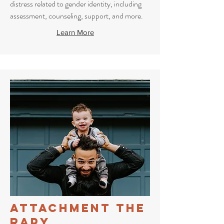
distress related to gender identity, including
assessment, counseling, support, and more.
Learn More
Attachment
The
rapy