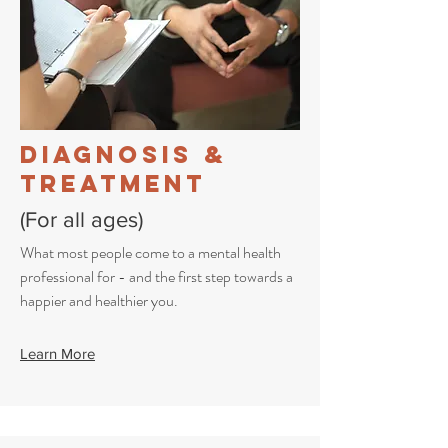
Diagnosis &
Treatment
(For all ages)
What most people come to a mental health
professional for - and the first step towards a
happier and healthier you.
Learn More