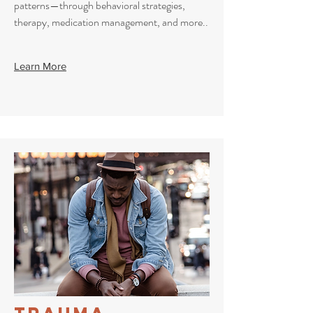
patterns—through behavioral strategies,
therapy, medication management, and more..
Learn More