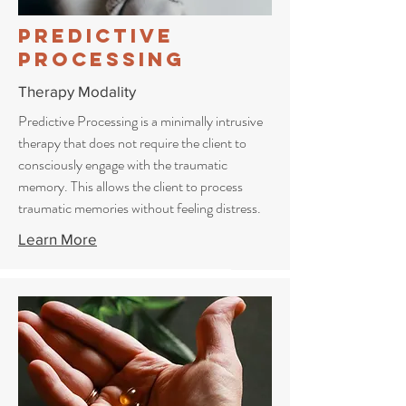
Predictive
Processing
Therapy Modality
Predictive Processing is a minimally intrusive
therapy that does not require the client to
consciously engage with the traumatic
memory. This allows the client to process
traumatic memories without feeling distress.
Learn More