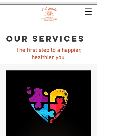
OUR SERVICES
The first step to a happier,
healthier you.