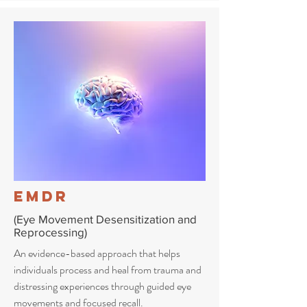
EMDR
(Eye Movement Desensitization and
Reprocessing)
An evidence-based approach that helps
individuals process and heal from trauma and
distressing experiences through guided eye
movements and focused recall.