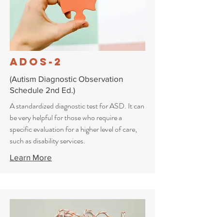
ADOS-2
(Autism Diagnostic Observation
Schedule 2nd Ed.)
A standardized diagnostic test for ASD.
It can
be very helpful for those who require a
specific evaluation for a higher level of care,
such as disability services.
Learn More