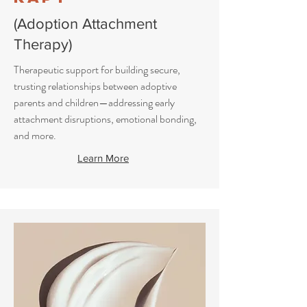
(Adoption Attachment
Therapy)
Therapeutic support for building secure,
trusting relationships between adoptive
parents and children—addressing early
attachment disruptions, emotional bonding,
and more.
Learn More