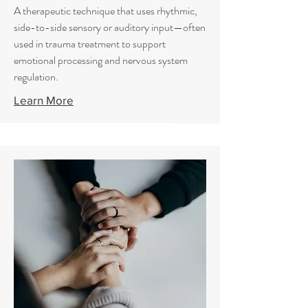
A therapeutic technique that uses rhythmic,
side-to-side sensory or auditory input—often
used in trauma treatment to support
emotional processing and nervous system
regulation.
Learn More