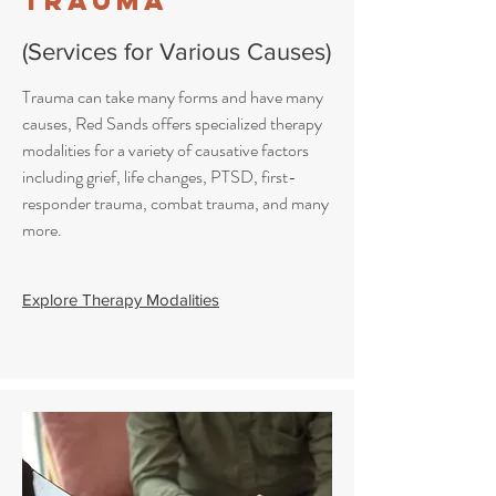
Trauma
(Services for Various Causes)
Trauma can take many forms and have many
causes, Red Sands offers specialized therapy
modalities for a variety of causative factors
including grief, life changes, PTSD, first-
responder trauma, combat trauma, and many
more.
Explore Therapy Modalities