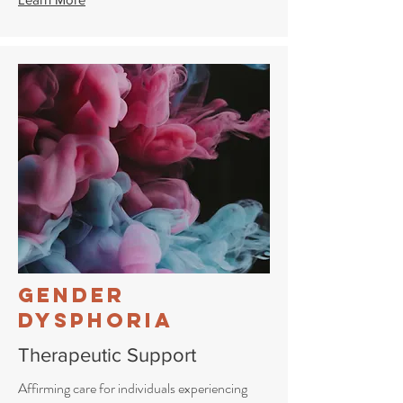
Gender
Dysphoria
Therapeutic Support
Affirming care for individuals experiencing