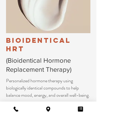
Bioidentical
HRT
(Bioidentical Hormone
Replacement Therapy)
Personalized hormone therapy using
biologically identical compounds to help
balance mood, energy, and overall well-being.
Learn More