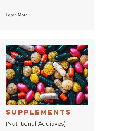
Learn More
Supplements
(Nutritional Additives)