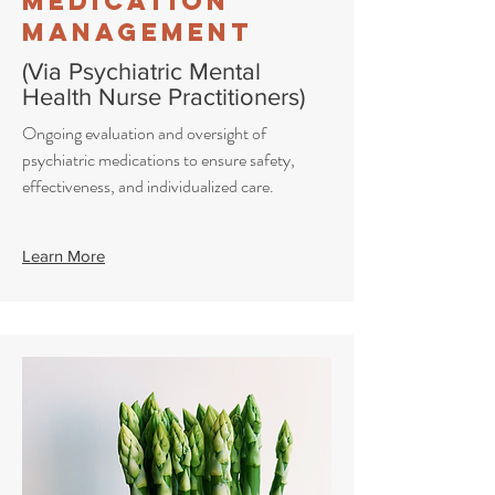
Medication
Management
(Via Psychiatric Mental
Health Nurse Practitioners)
Ongoing evaluation and oversight of
psychiatric medications to ensure safety,
effectiveness, and individualized care.
Learn More