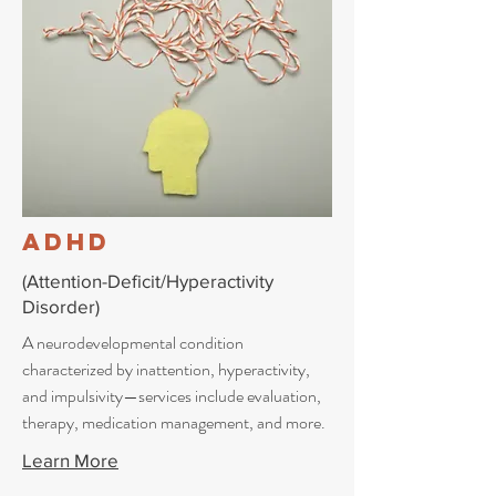
ADHD
(Attention-Deficit/Hyperactivity
Disorder)
A neurodevelopmental condition
characterized by inattention, hyperactivity,
and impulsivity—services include evaluation,
therapy, medication management, and more.
Learn More