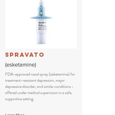
Spravato
(esketamine)
FDA-approved nasal spray (esketamine) for
treatment-resistant depression, major
depressive disorder, and similar conditions -
offered under medical supervision in a safe,
supportive setting.
Learn More