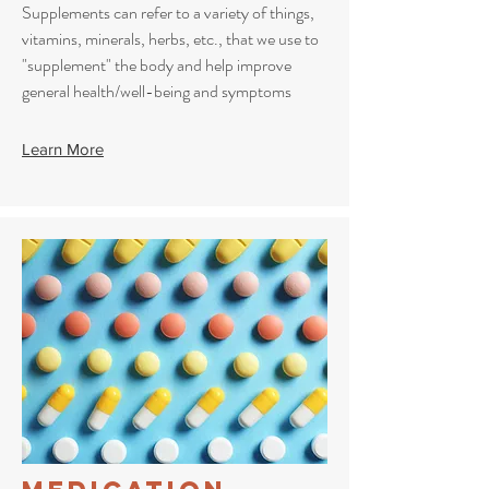
Supplements can refer to a variety of things,
vitamins, minerals, herbs, etc., that we use to
"supplement" the body and help improve
general health/well-being and symptoms
Learn More