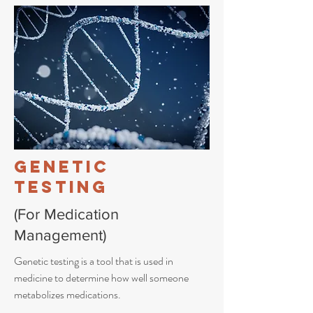
Genetic
Testing
(For Medication
Management)
Genetic testing is a tool that is used in
medicine to determine how well someone
metabolizes medications.