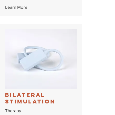
Learn More
Bilateral
Stimulation
Therapy