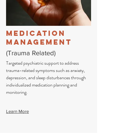
Medication
Management
(Trauma Related)
Targeted psychiatric support to address
trauma-related symptoms such as anxiety,
depression, and sleep disturbances through
individualized medication planning and
monitoring.
Learn More