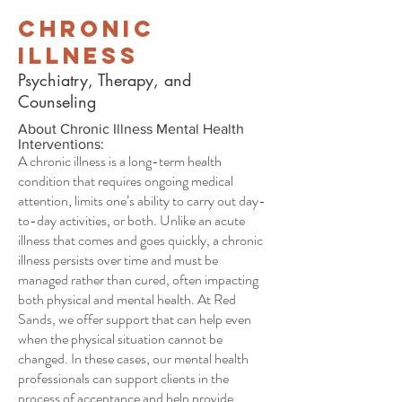
Chronic
Illness
Psychiatry, Therapy, and
Counseling
About Chronic Illness Mental Health
Interventions:
A chronic illness is a long-term health
condition that requires ongoing medical
attention, limits one’s ability to carry out day-
to-day activities, or both. Unlike an acute
illness that comes and goes quickly, a chronic
illness persists over time and must be
managed rather than cured, often impacting
both physical and mental health. At Red
Sands, we offer support that can help even
when the physical situation cannot be
changed. In these cases, our mental health
professionals can support clients in the
process of acceptance and help provide