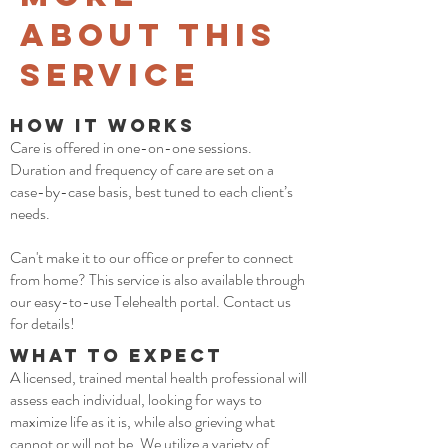
about This
Service
How it Works
Care is offered in one-on-one sessions.
Duration and frequency of care are set on a
case-by-case basis, best tuned to each client’s
needs.
Can't make it to our office or prefer to connect
from home? This service is also available through
our easy-to-use Telehealth portal. Contact us
for details!
What to Expect
A licensed, trained mental health professional will
assess each individual, looking for ways to
maximize life as it is, while also grieving what
cannot or will not be. We utilize a variety of