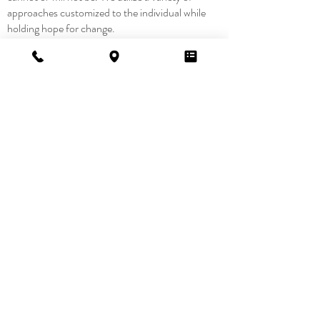
approaches customized to the individual while
holding hope for change.
Want to
learn
more?
Contact Us