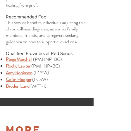
healing from grief.
Recommended For:
This service benefits individuals adjusting to a
chronic illness diagnosis, as well as family
members, friends, and caregivers seeking
guidance on how to support a loved one.
Qualified Providers at Red Sands:
Paige Marshall
(PMHNP-BC)
Rocky Lawter
(PMHNP-BC)
Amy Robinson
(LCSW)
Collin Hooper
(LCSW)
Broden Lund
(MFT-I)
More