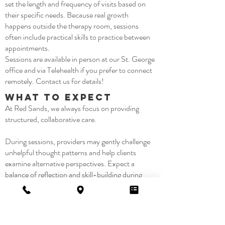
set the length and frequency of visits based on
their specific needs. Because real growth
happens outside the therapy room, sessions
often include practical skills to practice between
appointments.
Sessions are available in person at our St. George
office and via Telehealth if you prefer to connect
remotely. Contact us for details!
What to Expect
At Red Sands, we always focus on providing
structured, collaborative care.
During sessions, providers may gently challenge
unhelpful thought patterns and help clients
examine alternative perspectives. Expect a
balance of reflection and skill-building during
therapy, plus an opportunity to apply insights
between sessions. Over time, this active process
helps clients experience steadier moods,
increased confidence, and a greater sense of