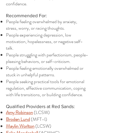
confidence.
Recommended For:
People feeling overwhelmed by anxiety,
stress, worry, or racing thoughts.
People experiencing depression, low
motivation, hopelessness, or negative self-
talk.
People struggling with perfectionism, people-
pleasing behaviors, or self-criticism.
People feeling emotionally overwhelmed or
stuck in unhelpful patterns.
People seeking practical tools for emotional
regulation, effective communication, coping
with life transitions, or building confidence.
Qualified Providers at Red Sands:
Amy Robinson
(LCSW)
Broden Lund
(MFT-I)
Maylin Worlton
(LCSW)
Erika Mendenhall
(ACMHC)