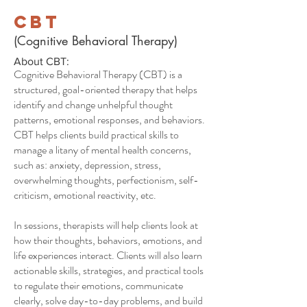
CBT
(Cognitive Behavioral Therapy)
About CBT:
Cognitive Behavioral Therapy (CBT) is a
structured, goal-oriented therapy that helps
identify and change unhelpful thought
patterns, emotional responses, and behaviors.
CBT helps clients build practical skills to
manage a litany of mental health concerns,
such as: anxiety, depression, stress,
overwhelming thoughts, perfectionism, self-
criticism, emotional reactivity, etc.
In sessions, therapists will help clients look at
how their thoughts, behaviors, emotions, and
life experiences interact. Clients will also learn
actionable skills, strategies, and practical tools
to regulate their emotions, communicate
clearly, solve day-to-day problems, and build