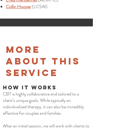
Collin Hooper
(LCSW)
More
about This
Service
How it Works
CBT is highly collaborative and tailored to a
client’s unique goals. While typically an
individualized therapy, it can also be incredibly
effective for couples and families.
After an initial session, we will work with clients to