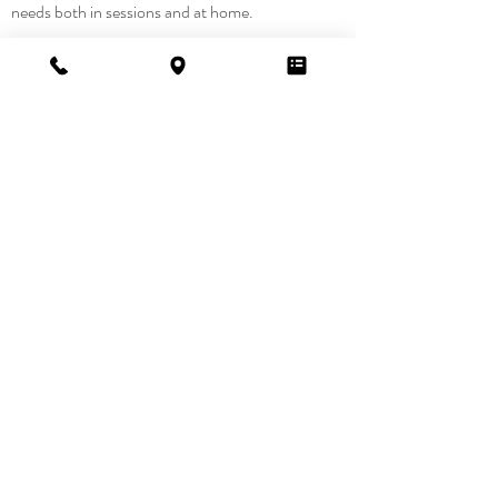
needs both in sessions and at home.
Want to
learn
more?
Contact Us