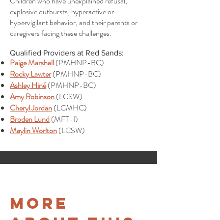
Children who have unexplained refusal,
explosive outbursts, hyperactive or
hypervigilant behavior, and their parents or
caregivers facing these challenges.
Qualified Providers at Red Sands:
Paige Marshall
(PMHNP-BC)
Rocky Lawter
(PMHNP-BC)
Ashley Hiné
(PMHNP-BC)
Amy Robinson
(LCSW)
Cheryl Jordan
(LCMHC)
Broden Lund
(MFT-I)
Maylin Worlton
(LCSW)
More