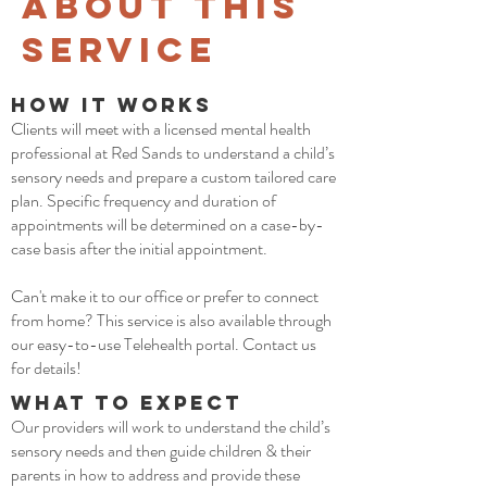
about This
Service
How it Works
Clients will meet with a licensed mental health
professional at Red Sands to understand a child’s
sensory needs and prepare a custom tailored care
plan. Specific frequency and duration of
appointments will be determined on a case-by-
case basis after the initial appointment.
Can't make it to our office or prefer to connect
from home? This service is also available through
our easy-to-use Telehealth portal. Contact us
for details!
What to Expect
Our providers will work to understand the child’s
sensory needs and then guide children & their
parents in how to address and provide these