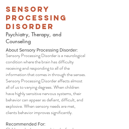
Sensory
Processing
Disorder
Psychiatry, Therapy, and
Counseling
About Sensory Processing Disorder:
Sensory Processing Disorder is a neurological
condition where the brain has difficulty
receiving and responding to all of the
information that comes in through the senses.
Sensory Processing Disorder affects almost
all of us to varying degrees. When children
have highly sensitive nervous systems, their
behavior can appear as defiant, difficult, and
explosive. When sensory needs are met,
clients behavior improves significantly.
Recommended For: