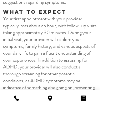
suggestions regarding symptoms.
What to Expect
Your first appointment with your provider
typically lasts about an hour, with follow-up visits
taking approximately 30 minutes. During your
initial visit, your provider will explore your
symptoms, family history, and various aspects of
your daily life to gain a fluent understanding of
your experiences. In addition to assessing for
ADHD, your provider will also conduct a
thorough screening for other potential
conditions, as ADHD symptoms may be
indicative of something else going on, presenting
itself as classical ADHD symptoms.
All our providers work hard to make this a
pleasant, stress-free, and enjoyable experience.