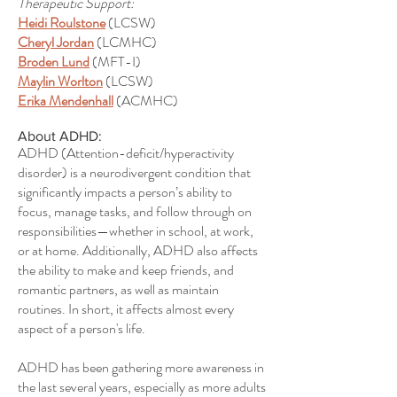
Therapeutic Support:
Heidi Roulstone
(LCSW)
Cheryl Jordan
(LCMHC)
Broden Lund
(MFT-I)
Maylin Worlton
(LCSW)
Erika Mendenhall
(ACMHC)
About ADHD:
ADHD (Attention-deficit/hyperactivity
disorder) is a neurodivergent condition that
significantly impacts a person’s ability to
focus, manage tasks, and follow through on
responsibilities—whether in school, at work,
or at home. Additionally, ADHD also affects
the ability to make and keep friends, and
romantic partners, as well as maintain
routines. In short, it affects almost every
aspect of a person's life.
ADHD has been gathering more awareness in
the last several years, especially as more adults