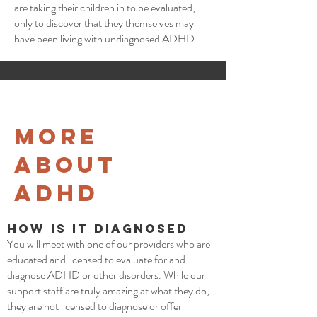
are taking their children in to be evaluated,
only to discover that they themselves may
have been living with undiagnosed ADHD.
More
about
ADHD
How is it Diagnosed
You will meet with one of our providers who are
educated and licensed to evaluate for and
diagnose ADHD or other disorders. While our
support staff are truly amazing at what they do,
they are not licensed to diagnose or offer