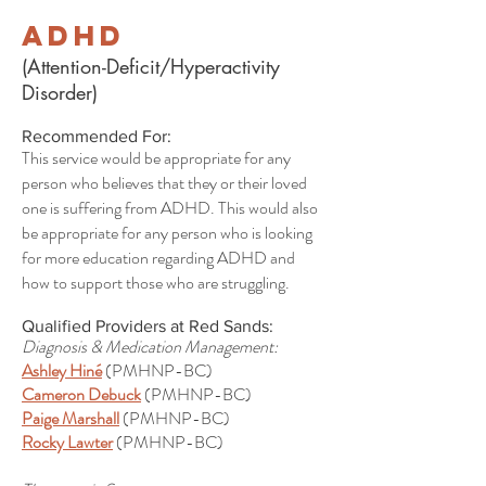
ADHD
(Attention-Deficit/Hyperactivity
Disorder)
Recommended For:
This service would be appropriate for any
person who believes that they or their loved
one is suffering from ADHD. This would also
be appropriate for any person who is looking
for more education regarding ADHD and
how to support those who are struggling.
Qualified Providers at Red Sands:
Diagnosis & Medication Management:
Ashley Hiné
(PMHNP-BC)
Cameron Debuck
(PMHNP-BC)
Paige Marshall
(PMHNP-BC)
Rocky Lawter
(PMHNP-BC)